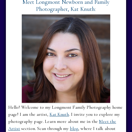
Meet Longmont Newborn and Family
Photographer, Kat Knuth:
Hello! Welcome to my Longmont Family Photography home
page! I am the artist,
Kat Knuth
. I invite you to explore my
photography page. Learn more about me in the
Meet the
Artist
section. Scan through my
blog
, where I talk about