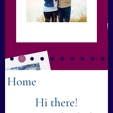
Home
Hi there!