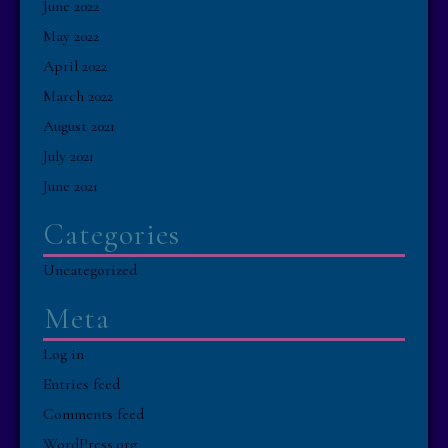
June 2022
May 2022
April 2022
March 2022
August 2021
July 2021
June 2021
Categories
Uncategorized
Meta
Log in
Entries feed
Comments feed
WordPress.org