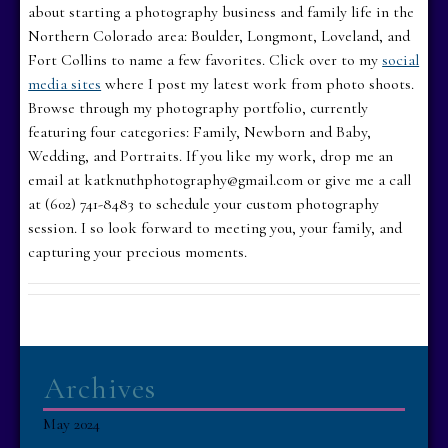
about starting a photography business and family life in the
Northern Colorado area: Boulder, Longmont, Loveland, and
Fort Collins to name a few favorites. Click over to my
social
media sites
where I post my latest work from photo shoots.
Browse through my photography portfolio, currently
featuring four categories: Family, Newborn and Baby,
Wedding, and Portraits. If you like my work, drop me an
email at katknuthphotography@gmail.com or give me a call
at (602) 741-8483 to schedule your custom photography
session. I so look forward to meeting you, your family, and
capturing your precious moments.
Archives
May 2024