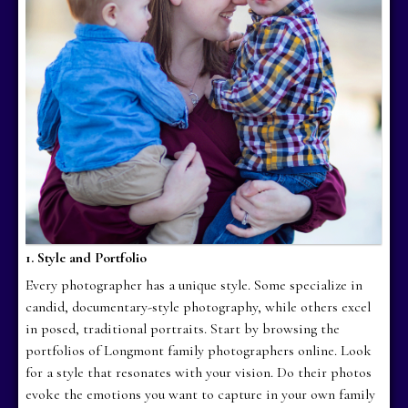
1. Style and Portfolio
Every photographer has a unique style. Some specialize in
candid, documentary-style photography, while others excel
in posed, traditional portraits. Start by browsing the
portfolios of Longmont family photographers online. Look
for a style that resonates with your vision. Do their photos
evoke the emotions you want to capture in your own family