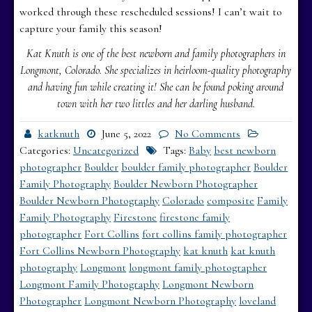
worked through these rescheduled sessions! I can’t wait to
capture your family this season!
Kat Knuth is one of the best newborn and family photographers in
Longmont, Colorado. She specializes in heirloom-quality photography
and having fun while creating it! She can be found poking around
town with her two littles and her darling husband.
katknuth
June 5, 2022
No Comments
Categories:
Uncategorized
Tags:
Baby
best newborn
photographer
Boulder
boulder family photographer
Boulder
Family Photography
Boulder Newborn Photographer
Boulder Newborn Photography
Colorado
composite
Family
Family Photography
Firestone
firestone family
photographer
Fort Collins
fort collins family photographer
Fort Collins Newborn Photography
kat knuth
kat knuth
photography
Longmont
longmont family photographer
Longmont Family Photography
Longmont Newborn
Photographer
Longmont Newborn Photography
loveland