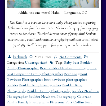
Ahhh, just one more! Haha! – Longmont, CO
Kat Knuth is a popular Longmont Baby Photographer, capturing
littles and their families since 2020. She loves bringing fun, engaging
energy to her shoots. To schedule your shoot (Spring Mini Sessions
now on sale!), email katknuthphotography@gmail.com or call (602)
741-8483.
She’ll be happy to find you a spot on her schedule!
katknuth
May 5, 2022
No Comments
Categories:
Uncategorized
Tags:
Baby
Best Boulder
Family Photographer
Best Boulder Newborn Photographer
Best Longmont Family Photographer
Best Longmont
Newborn Photographer
best newborn photographer
Boulder
Boulder Baby Photographer
Boulder Baby
Photography
Boulder Family Photography
Boulder Newborn
Photographer
Boulder Newborn Photography
Colorado
Family
Family Photography
Firestone
Fort Collins
Fort