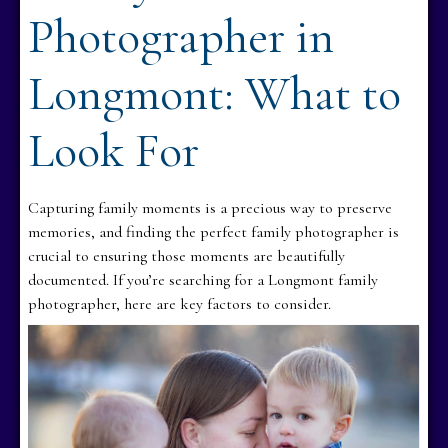
Photographer in
Longmont: What to
Look For
Capturing family moments is a precious way to preserve
memories, and finding the perfect family photographer is
crucial to ensuring those moments are beautifully
documented. If you’re searching for a Longmont family
photographer, here are key factors to consider.