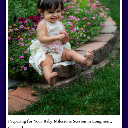
Preparing for Your Baby Milestone Session in Longmont,
Colorado