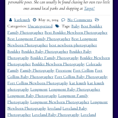
personable poses. She can usually be found chasing her own two little
ones around local parks and shopping at
Target!
katknuth
May 21, 2024
No Comments
Categories:
Uncategorized
Tags:
Baby
Best Boulder
Family Photographer
Best Boulder Newborn Photographer
Best Longmont Family Photographer
Best Longmont
Newborn Photographer
best newborn photographer
Boulder
Boulder Baby Photographer
Boulder Baby
Photography
Boulder Family Photography
Boulder Newborn
Photographer
Boulder Newborn Photography
Colorado
Family
Family Photography
Firestone
Fort Collins
Fort
Collins Baby Photographer
Fort Collins Baby Photography
Fort Collins Newborn Photography
kat knuth
kat knuth
photography
Longmont
Longmont Baby Photographer
Longmont Baby Photography
Longmont Family
Photography
Longmont Newborn Photographer
Longmont
Newborn Photography
loveland
Loveland Baby
Photographer
Loveland Baby Photography
Loveland