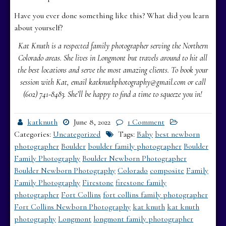
Have you ever done something like this? What did you learn
about yourself?
Kat Knuth is a respected family photographer serving the Northern
Colorado areas. She lives in Longmont but travels around to hit all
the best locations and serve the most amazing clients. To book your
session with Kat, email katknuthphotography@gmail.com or call
(602) 741-8483. She’ll be happy to find a time to squeeze you in!
katknuth
June 8, 2022
1 Comment
Categories:
Uncategorized
Tags:
Baby
best newborn
photographer
Boulder
boulder family photographer
Boulder
Family Photography
Boulder Newborn Photographer
Boulder Newborn Photography
Colorado
composite
Family
Family Photography
Firestone
firestone family
photographer
Fort Collins
fort collins family photographer
Fort Collins Newborn Photography
kat knuth
kat knuth
photography
Longmont
longmont family photographer