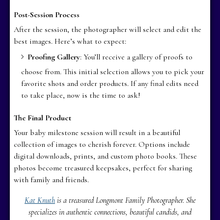
Post-Session Process
After the session, the photographer will select and edit the
best images. Here’s what to expect:
Proofing Gallery
: You’ll receive a gallery of proofs to
choose from. This initial selection allows you to pick your
favorite shots and order products. If any final edits need
to take place, now is the time to ask!
The Final Product
Your baby milestone session will result in a beautiful
collection of images to cherish forever. Options include
digital downloads, prints, and custom photo books. These
photos become treasured keepsakes, perfect for sharing
with family and friends.
Kat Knuth
is a treasured Longmont Family Photographer. She
specializes in authentic connections, beautiful candids, and