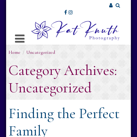
Skip
to
Username or Email Address
content
Password
Home
/
Uncategorized
Remember Me
Category Archives:
Uncategorized
Finding the Perfect
Family