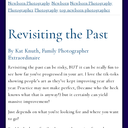
Newborn Photography
Newborn
Newborn Photography
Photographer
Photography
top newborn photographer
Revisiting the Past
By Kat Knuth, Family Photographer
Extraordinaire
Revisiting the past can be risky, BUT it can be really fun to
see how far you’ve progressed in your art. I love the tik-toks
showing people’s art as they’ve kept improving year after
year. Practice may not make perfect, (because who the heck
knows what that is anyway!) but it certainly can yield
massive improvement!
Just depends on what you’re looking for and where you want
to go!