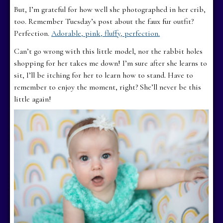
But, I’m grateful for how well she photographed in her crib,
too. Remember Tuesday’s post about the faux fur outfit?
Perfection.
Adorable, pink, fluffy, perfection.
Can’t go wrong with this little model, nor the rabbit holes
shopping for her takes me down! I’m sure after she learns to
sit, I’ll be itching for her to learn how to stand. Have to
remember to enjoy the moment, right? She’ll never be this
little again!