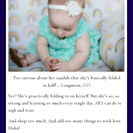
Too curious about her sandals that she’s basically folded
in half! – Longmont, CO
See? She’s practically folding in on herself. But she’s so, so
strong and learning so much every single day. All I can do is
sigh and wait.
And shop too much. And add too many things to wish lists.
Haha!