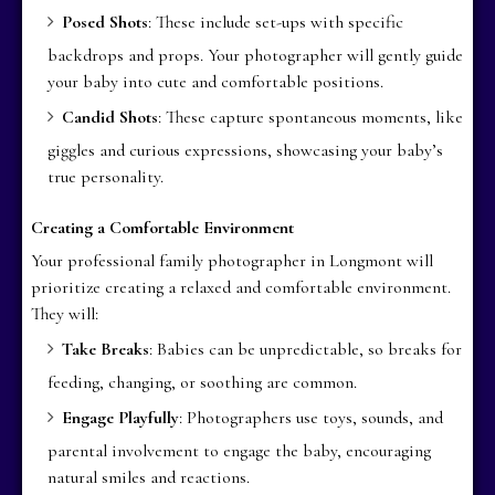
Posed Shots
: These include set-ups with specific
backdrops and props. Your photographer will gently guide
your baby into cute and comfortable positions.
Candid Shots
: These capture spontaneous moments, like
giggles and curious expressions, showcasing your baby’s
true personality.
Creating a Comfortable Environment
Your professional family photographer in Longmont will
prioritize creating a relaxed and comfortable environment.
They will:
Take Breaks
: Babies can be unpredictable, so breaks for
feeding, changing, or soothing are common.
Engage Playfully
: Photographers use toys, sounds, and
parental involvement to engage the baby, encouraging
natural smiles and reactions.