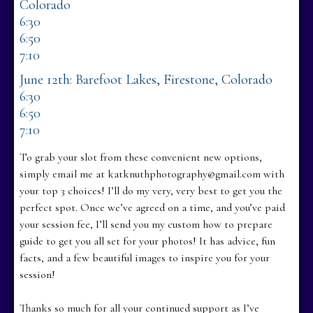
Colorado
6:30
6:50
7:10
June 12th: Barefoot Lakes, Firestone, Colorado
6:30
6:50
7:10
To grab your slot from these convenient new options,
simply email me at katknuthphotography@gmail.com with
your top 3 choices! I’ll do my very, very best to get you the
perfect spot. Once we’ve agreed on a time, and you’ve paid
your session fee, I’ll send you my custom how to prepare
guide to get you all set for your photos! It has advice, fun
facts, and a few beautiful images to inspire you for your
session!
Thanks so much for all your continued support as I’ve