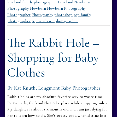
loveland family photographer
Loveland Newborn
Photography
Newborn
Newborn Photography
Photographer
Photography
photoshop
top family
photographer
top newborn photographer
The Rabbit Hole –
Shopping for Baby
Clothes
By Kat Knuth, Longmont Baby Photographer
Rabbit holes are my absolute favorite way to waste time.
Particularly, the kind that take place while shopping online.
My daughter is about six months old and I am just dying for
her to learn how to sit. She’s pretty good when sitting in a