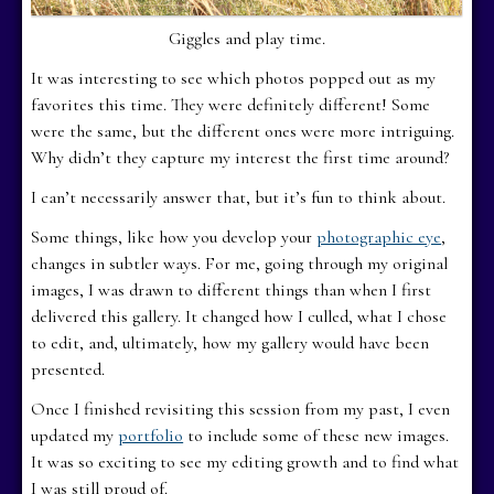
Giggles and play time.
It was interesting to see which photos popped out as my
favorites this time. They were definitely different! Some
were the same, but the different ones were more intriguing.
Why didn’t they capture my interest the first time around?
I can’t necessarily answer that, but it’s fun to think about.
Some things, like how you develop your
photographic eye
,
changes in subtler ways. For me, going through my original
images, I was drawn to different things than when I first
delivered this gallery. It changed how I culled, what I chose
to edit, and, ultimately, how my gallery would have been
presented.
Once I finished revisiting this session from my past, I even
updated my
portfolio
to include some of these new images.
It was so exciting to see my editing growth and to find what
I was still proud of.