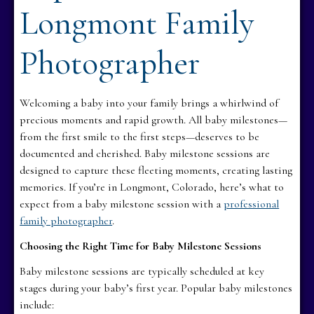
Longmont Family
Photographer
Welcoming a baby into your family brings a whirlwind of
precious moments and rapid growth. All baby milestones—
from the first smile to the first steps—deserves to be
documented and cherished. Baby milestone sessions are
designed to capture these fleeting moments, creating lasting
memories. If you’re in Longmont, Colorado, here’s what to
expect from a baby milestone session with a
professional
family photographer
.
Choosing the Right Time for Baby Milestone Sessions
Baby milestone sessions are typically scheduled at key
stages during your baby’s first year. Popular baby milestones
include: