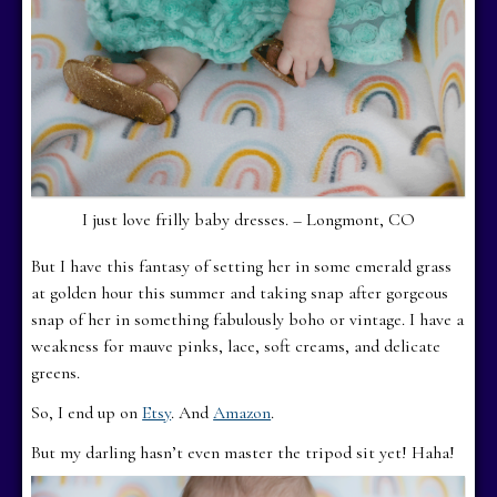
I just love frilly baby dresses. – Longmont, CO
But I have this fantasy of setting her in some emerald grass
at golden hour this summer and taking snap after gorgeous
snap of her in something fabulously boho or vintage. I have a
weakness for mauve pinks, lace, soft creams, and delicate
greens.
So, I end up on
Etsy
. And
Amazon
.
But my darling hasn’t even master the tripod sit yet! Haha!