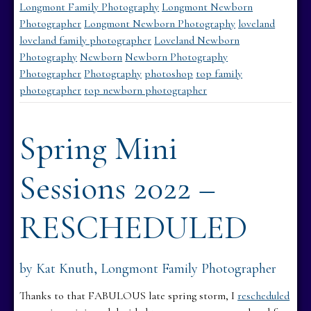
Longmont Family Photography
Longmont Newborn
Photographer
Longmont Newborn Photography
loveland
loveland family photographer
Loveland Newborn
Photography
Newborn
Newborn Photography
Photographer
Photography
photoshop
top family
photographer
top newborn photographer
Spring Mini
Sessions 2022 –
RESCHEDULED
by Kat Knuth, Longmont Family Photographer
Thanks to that FABULOUS late spring storm, I
rescheduled