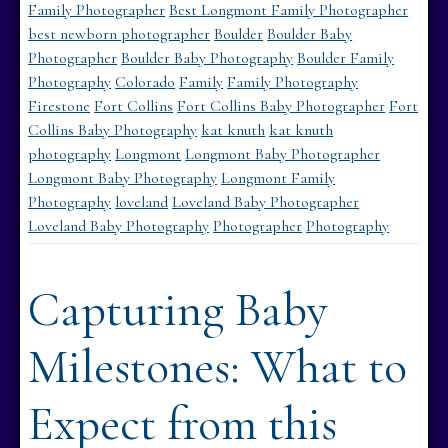
Family Photographer
Best Longmont Family Photographer
best newborn photographer
Boulder
Boulder Baby
Photographer
Boulder Baby Photography
Boulder Family
Photography
Colorado
Family
Family Photography
Firestone
Fort Collins
Fort Collins Baby Photographer
Fort
Collins Baby Photography
kat knuth
kat knuth
photography
Longmont
Longmont Baby Photographer
Longmont Baby Photography
Longmont Family
Photography
loveland
Loveland Baby Photographer
Loveland Baby Photography
Photographer
Photography
Capturing Baby
Milestones: What to
Expect from this