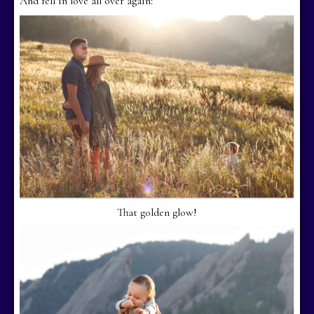
And fell in love all over again:
That golden glow!