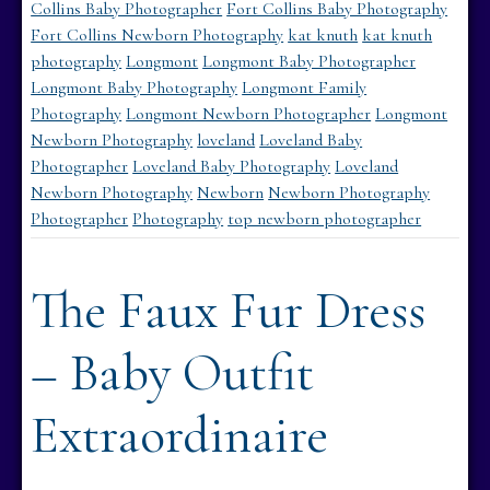
Collins Baby Photographer
Fort Collins Baby Photography
Fort Collins Newborn Photography
kat knuth
kat knuth
photography
Longmont
Longmont Baby Photographer
Longmont Baby Photography
Longmont Family
Photography
Longmont Newborn Photographer
Longmont
Newborn Photography
loveland
Loveland Baby
Photographer
Loveland Baby Photography
Loveland
Newborn Photography
Newborn
Newborn Photography
Photographer
Photography
top newborn photographer
The Faux Fur Dress
– Baby Outfit
Extraordinaire