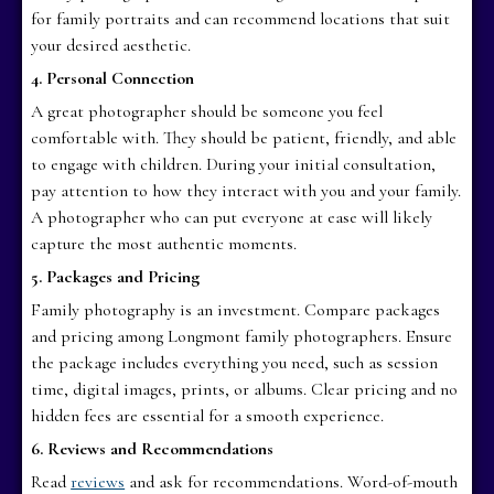
for family portraits and can recommend locations that suit
your desired aesthetic.
4. Personal Connection
A great photographer should be someone you feel
comfortable with. They should be patient, friendly, and able
to engage with children. During your initial consultation,
pay attention to how they interact with you and your family.
A photographer who can put everyone at ease will likely
capture the most authentic moments.
5. Packages and Pricing
Family photography is an investment. Compare packages
and pricing among Longmont family photographers. Ensure
the package includes everything you need, such as session
time, digital images, prints, or albums. Clear pricing and no
hidden fees are essential for a smooth experience.
6. Reviews and Recommendations
Read
reviews
and ask for recommendations. Word-of-mouth