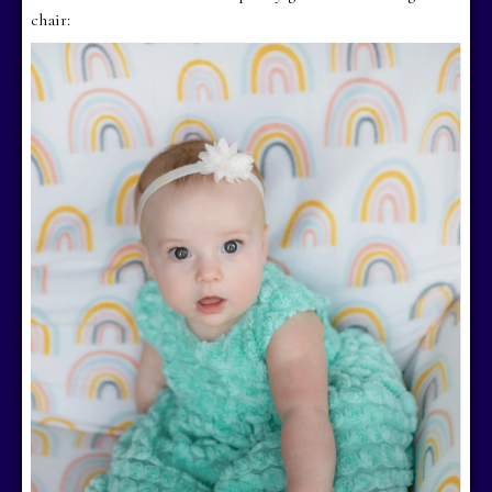
chair: