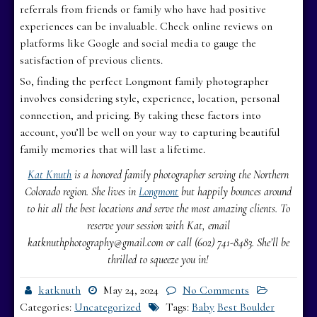
referrals from friends or family who have had positive
experiences can be invaluable. Check online reviews on
platforms like Google and social media to gauge the
satisfaction of previous clients.
So, finding the perfect Longmont family photographer
involves considering style, experience, location, personal
connection, and pricing. By taking these factors into
account, you’ll be well on your way to capturing beautiful
family memories that will last a lifetime.
Kat Knuth
is a honored family photographer serving the Northern
Colorado region. She lives in
Longmont
but happily bounces around
to hit all the best locations and serve the most amazing clients. To
reserve your session with Kat, email
katknuthphotography@gmail.com or call (602) 741-8483. She’ll be
thrilled to squeeze you in!
katknuth
May 24, 2024
No Comments
Categories:
Uncategorized
Tags:
Baby
Best Boulder