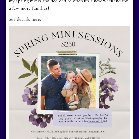
my spring minis and decided to open up a new weekend for
a few more families!
See details here: