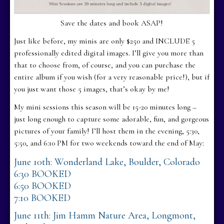
Save the dates and book ASAP!
Just like before, my minis are only $250 and INCLUDE 5
professionally edited digital images. I’ll give you more than
that to choose from, of course, and you can purchase the
entire album if you wish (for a very reasonable price!), but if
you just want those 5 images, that’s okay by me!
My mini sessions this season will be 15-20 minutes long –
just long enough to capture some adorable, fun, and gorgeous
pictures of your family! I’ll host them in the evening, 5:30,
5:50, and 6:10 PM for two weekends toward the end of May:
June 10th: Wonderland Lake, Boulder, Colorado
6:30 BOOKED
6:50 BOOKED
7:10 BOOKED
June 11th: Jim Hamm Nature Area, Longmont,