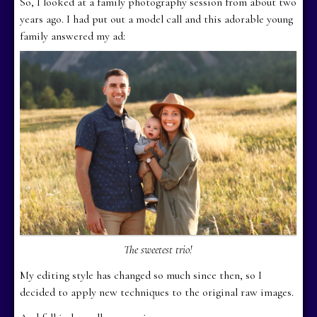
So, I looked at a family photography session from about two
years ago. I had put out a model call and this adorable young
family answered my ad:
The sweetest trio!
My editing style has changed so much since then, so I
decided to apply new techniques to the original raw images.