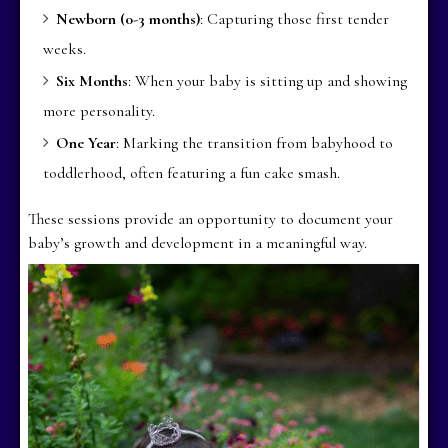
Newborn (0-3 months)
: Capturing those first tender
weeks.
Six Months
: When your baby is sitting up and showing
more personality.
One Year
: Marking the transition from babyhood to
toddlerhood, often featuring a fun cake smash.
These sessions provide an opportunity to document your
baby’s growth and development in a meaningful way.