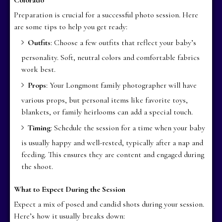
Preparation is crucial for a successful photo session. Here
are some tips to help you get ready:
Outfits
: Choose a few outfits that reflect your baby’s
personality. Soft, neutral colors and comfortable fabrics
work best.
Props
: Your Longmont family photographer will have
various props, but personal items like favorite toys,
blankets, or family heirlooms can add a special touch.
Timing
: Schedule the session for a time when your baby
is usually happy and well-rested, typically after a nap and
feeding. This ensures they are content and engaged during
the shoot.
What to Expect During the Session
Expect a mix of posed and candid shots during your session.
Here’s how it usually breaks down: