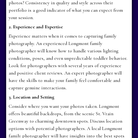
photos? Consistency in quality and style across their
portfolio is a good indicator of what you can expect from
your session.
2. Experience and Expertise
Experience matters when it comes to capturing family
photography. An experienced Longmont family
photographer will know how to handle various lighting
conditions, poses, and even unpredictable toddler behavior.
Look for photographers with several years of experience
and positive client reviews. An expert photographer will
have the skills to make your family feel comfortable and
capture genuine interactions.
3. Location and Setting
Consider where you want your photos taken. Longmont
offers beautiful backdrops, from the scenic St. Vrain
Greenway to charming downtown spots. Discuss location
options with potential photographers. A local Longmont
family photographer will have insights into the best spots