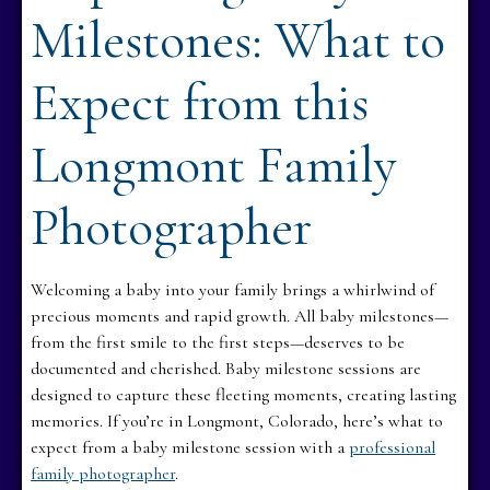
Milestones: What to
Expect from this
Longmont Family
Photographer
Welcoming a baby into your family brings a whirlwind of
precious moments and rapid growth. All baby milestones—
from the first smile to the first steps—deserves to be
documented and cherished. Baby milestone sessions are
designed to capture these fleeting moments, creating lasting
memories. If you’re in Longmont, Colorado, here’s what to
expect from a baby milestone session with a
professional
family photographer
.