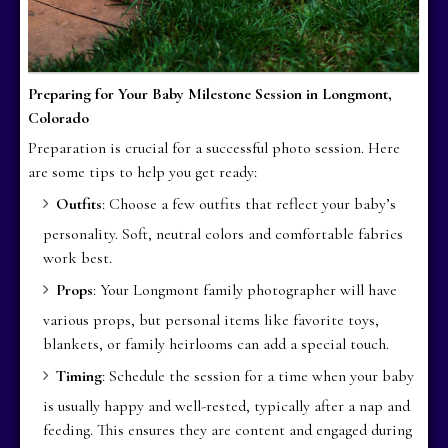
Preparing for Your Baby Milestone Session in Longmont,
Colorado
Preparation is crucial for a successful photo session. Here
are some tips to help you get ready:
Outfits
: Choose a few outfits that reflect your baby’s
personality. Soft, neutral colors and comfortable fabrics
work best.
Props
: Your Longmont family photographer will have
various props, but personal items like favorite toys,
blankets, or family heirlooms can add a special touch.
Timing
: Schedule the session for a time when your baby
is usually happy and well-rested, typically after a nap and
feeding. This ensures they are content and engaged during