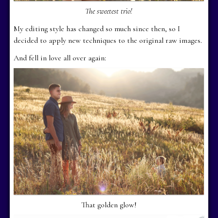
The sweetest trio!
My editing style has changed so much since then, so I
decided to apply new techniques to the original raw images.
And fell in love all over again:
That golden glow!