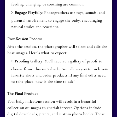
feeding, changing, or soothing are common.
Engage Playfully
: Photographers use toys, sounds, and
parental involvement to engage the baby, encouraging
natural smiles and reactions.
Post-Session Process
After the session, the photographer will select and edit the
best images. Here’s what to expect:
Proofing Gallery
: You’ll receive a gallery of proofs to
choose from. This initial selection allows you to pick your
favorite shots and order products. If any final edits need
to take place, now is the time to ask!
The Final Product
Your baby milestone session will result in a beautiful
collection of images to cherish forever. Options include
digital downloads, prints, and custom photo books. These