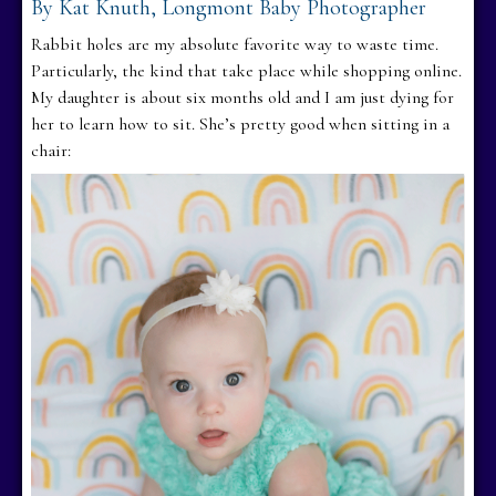
By Kat Knuth, Longmont Baby Photographer
Rabbit holes are my absolute favorite way to waste time.
Particularly, the kind that take place while shopping online.
My daughter is about six months old and I am just dying for
her to learn how to sit. She’s pretty good when sitting in a
chair: