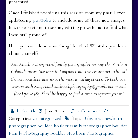
presented.
Once I finished revisiting this session from my past, I even
updated my
portfolio
to include some of these new images.
It was so exciting to see my editing growth and to find what
I was still proud of.
Have you ever done something like this? What did you learn
about yourself?
Kat Knuth is a respected family photographer serving the Northern
Colorado areas. She lives in Longmont but travels around to hit all
the best locations and serve the most amazing clients. To book your
session with Kat, email katknuthphotography@gmail.com or call
(602) 741-8483. She’ll be happy to find a time to squeeze you in!
katknuth
June 8, 2022
1 Comment
Categories:
Uncategorized
Tags:
Baby
best newborn
photographer
Boulder
boulder family photographer
Boulder
Family Photography
Boulder Newborn Photographer