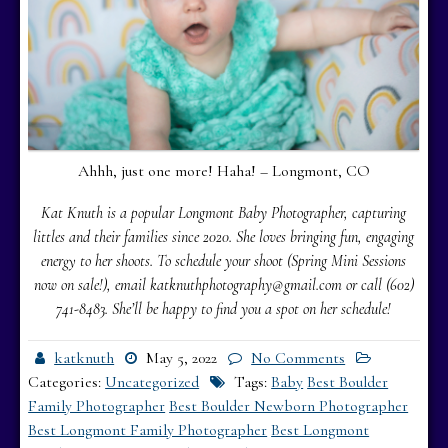
Ahhh, just one more! Haha! – Longmont, CO
Kat Knuth is a popular Longmont Baby Photographer, capturing
littles and their families since 2020. She loves bringing fun, engaging
energy to her shoots. To schedule your shoot (Spring Mini Sessions
now on sale!), email katknuthphotography@gmail.com or call (602)
741-8483.
She’ll be happy to find you a spot on her schedule!
katknuth
May 5, 2022
No Comments
Categories:
Uncategorized
Tags:
Baby
Best Boulder
Family Photographer
Best Boulder Newborn Photographer
Best Longmont Family Photographer
Best Longmont