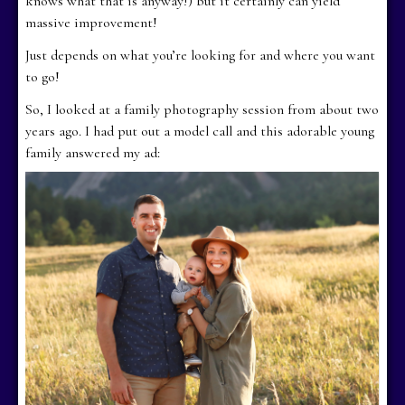
knows what that is anyway!) but it certainly can yield
massive improvement!
Just depends on what you’re looking for and where you want
to go!
So, I looked at a family photography session from about two
years ago. I had put out a model call and this adorable young
family answered my ad: