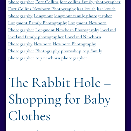
photographer
Fort Collins
fort collins family photographer
Fort Collins Newborn Photography
kat knuth
kat knuth
photography
Longmont
longmont family photographer
Longmont Family Photography
Longmont Newborn
Photographer
Longmont Newborn Photography
loveland
loveland family photographer
Loveland Newborn
Photography
Newborn
Newborn Photography
Photographer
Photography
photoshop
top family
photographer
top newborn photographer
The Rabbit Hole –
Shopping for Baby
Clothes