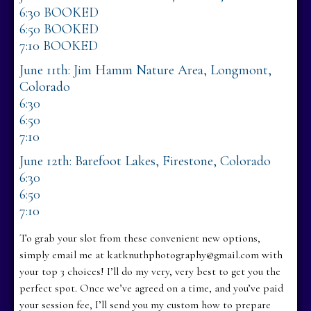
6:30 BOOKED
6:50 BOOKED
7:10 BOOKED
June 11th: Jim Hamm Nature Area, Longmont,
Colorado
6:30
6:50
7:10
June 12th: Barefoot Lakes, Firestone, Colorado
6:30
6:50
7:10
To grab your slot from these convenient new options,
simply email me at katknuthphotography@gmail.com with
your top 3 choices! I’ll do my very, very best to get you the
perfect spot. Once we’ve agreed on a time, and you’ve paid
your session fee, I’ll send you my custom how to prepare