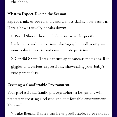
the shoot.
What to Expect During the Session
Expect a mix of posed and candid shots during your session.
Here’s how it usually breaks down:
Posed Shots
: These include set-ups with specific
backdrops and props. Your photographer will gently guide
your baby into cute and comfortable positions.
Candid Shots
: These capture spontaneous moments, like
giggles and curious expressions, showcasing your baby’s
true personality.
Creating a Comfortable Environment
Your professional family photographer in Longmont will
prioritize creating a relaxed and comfortable environment.
They will:
Take Breaks
: Babies can be unpredictable, so breaks for