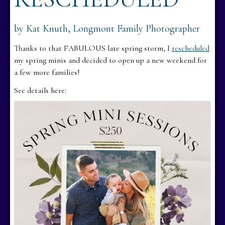
by Kat Knuth, Longmont Family Photographer
Thanks to that FABULOUS late spring storm, I
rescheduled
my spring minis and decided to open up a new weekend for
a few more families!
See details here: