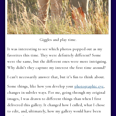
Giggles and play time.
It was interesting to see which photos popped out as my
favorites this time. They were definitely different! Some
were the same, but the different ones were more intriguing.
Why didn’t they capture my interest the first time around?
I can’t necessarily answer that, but it’s fun to think about.
Some things, like how you develop your
photographic eye
,
changes in subtler ways. For me, going through my original
images, I was drawn to different things than when I first
delivered this gallery. It changed how I culled, what I chose
to edit, and, ultimately, how my gallery would have been