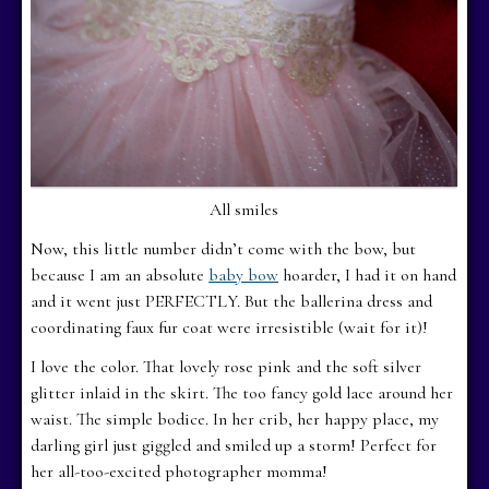
All smiles
Now, this little number didn’t come with the bow, but
because I am an absolute
baby bow
hoarder, I had it on hand
and it went just PERFECTLY. But the ballerina dress and
coordinating faux fur coat were irresistible (wait for it)!
I love the color. That lovely rose pink and the soft silver
glitter inlaid in the skirt. The too fancy gold lace around her
waist. The simple bodice. In her crib, her happy place, my
darling girl just giggled and smiled up a storm! Perfect for
her all-too-excited photographer momma!