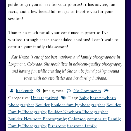
guide to get you all set for your photos! It has advice, fun
facts, and a few beautiful images to inspire you for your
session!
Thanks so much for all your continued support as I’ve
worked through these rescheduled sessions! I can’t wait to
capture your family this season!
Kat Knuth is one of the best newborn and family photographers in
Longmont, Colorado. She specializes in heirloom-quality photography
and having fun while creating it! She can be found poking around
town with her two littles and her darling husband.
katknuth
June 5, 2022
No Comments
Categories:
Uncategorized
Tags:
Baby
best newborn
photographer
Boulder
boulder family photographer
Boulder
Family Photography
Boulder Newborn Photographer
Boulder Newborn Photography
Colorado
composite
Family
Family Photography
Firestone
firestone family