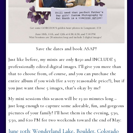
Save the dates and book ASAP!
Just like before, my minis are only $250 and INCLUDE 5
professionally edited digital images. I’ll give you more than
that to choose from, of course, and you can purchase the
entire album if you wish (for a very reasonable price!), but if
you just want those 5 images, that’s okay by me!
My mini sessions this season will be 15-20 minutes long –
just long enough to capture some adorable, fun, and gorgeous
pictures of your family! I’ll host them in the evening, 5:30,
5:50, and 6:10 PM for two weekends toward the end of May:
June 10th: Wonderland Lake, Boulder, Colorado