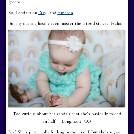
greens.
So, I end up on
Etsy
. And
Amazon
.
But my darling hasn’t even master the tripod sit yet! Haha!
Too curious about her sandals that she’s basically folded
in half! – Longmont, CO
See? She’s practically folding in on herself. But she’s so, so