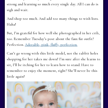
strong and learning so much every single day. All I can do is
sigh and wait.
And shop too much. And add too many things to wish lists.
Haha!
But, I’m grateful for how well she photographed in her crib,
too. Remember Tuesday’s post about the faux fur outfit?
Perfection.
Adorable, pink, fluffy, perfection.
Can’t go wrong with this little model, nor the rabbit holes
shopping for her takes me down! I’m sure after she learns to
sit, I’ll be itching for her to learn how to stand. Have to
remember to enjoy the moment, right? She’ll never be this
little again!