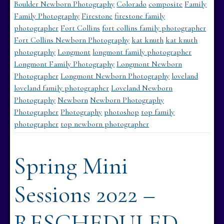
Boulder Newborn Photography
Colorado
composite
Family
Family Photography
Firestone
firestone family
photographer
Fort Collins
fort collins family photographer
Fort Collins Newborn Photography
kat knuth
kat knuth
photography
Longmont
longmont family photographer
Longmont Family Photography
Longmont Newborn
Photographer
Longmont Newborn Photography
loveland
loveland family photographer
Loveland Newborn
Photography
Newborn
Newborn Photography
Photographer
Photography
photoshop
top family
photographer
top newborn photographer
Spring Mini
Sessions 2022 –
RESCHEDULED