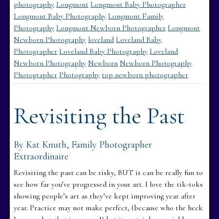
photography
Longmont
Longmont Baby Photographer
Longmont Baby Photography
Longmont Family
Photography
Longmont Newborn Photographer
Longmont
Newborn Photography
loveland
Loveland Baby
Photographer
Loveland Baby Photography
Loveland
Newborn Photography
Newborn
Newborn Photography
Photographer
Photography
top newborn photographer
Revisiting the Past
By Kat Knuth, Family Photographer
Extraordinaire
Revisiting the past can be risky, BUT it can be really fun to
see how far you’ve progressed in your art. I love the tik-toks
showing people’s art as they’ve kept improving year after
year. Practice may not make perfect, (because who the heck