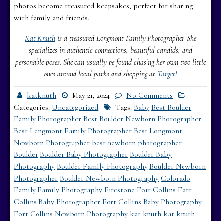
photos become treasured keepsakes, perfect for sharing
with family and friends.
Kat Knuth
is a treasured Longmont Family Photographer. She
specializes in authentic connections, beautiful candids, and
personable poses. She can usually be found chasing her own two little
ones around local parks and shopping at
Target!
katknuth
May 21, 2024
No Comments
Categories:
Uncategorized
Tags:
Baby
Best Boulder
Family Photographer
Best Boulder Newborn Photographer
Best Longmont Family Photographer
Best Longmont
Newborn Photographer
best newborn photographer
Boulder
Boulder Baby Photographer
Boulder Baby
Photography
Boulder Family Photography
Boulder Newborn
Photographer
Boulder Newborn Photography
Colorado
Family
Family Photography
Firestone
Fort Collins
Fort
Collins Baby Photographer
Fort Collins Baby Photography
Fort Collins Newborn Photography
kat knuth
kat knuth