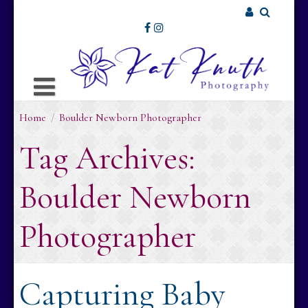
Skip
to
Username or Email Address
content
Password
Home
/
Boulder Newborn Photographer
Remember Me
Tag Archives:
Boulder Newborn
Photographer
Capturing Baby