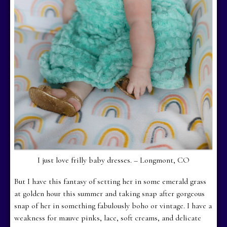
I just love frilly baby dresses. – Longmont, CO
But I have this fantasy of setting her in some emerald grass
at golden hour this summer and taking snap after gorgeous
snap of her in something fabulously boho or vintage. I have a
weakness for mauve pinks, lace, soft creams, and delicate