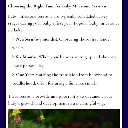
Choosing the Right Time for Baby Milestone Sessions
Baby milestone sessions are typically scheduled at key
stages during your baby’s first year. Popular baby milestones
include:
Newborn (0-3 months)
: Capturing those first tender
weeks.
Six Months
: When your baby is sitting up and showing
more personality.
One Year
: Marking the transition from babyhood to
toddlerhood, often featuring a fun cake smash.
These sessions provide an opportunity to document your
baby’s growth and development in a meaningful way.