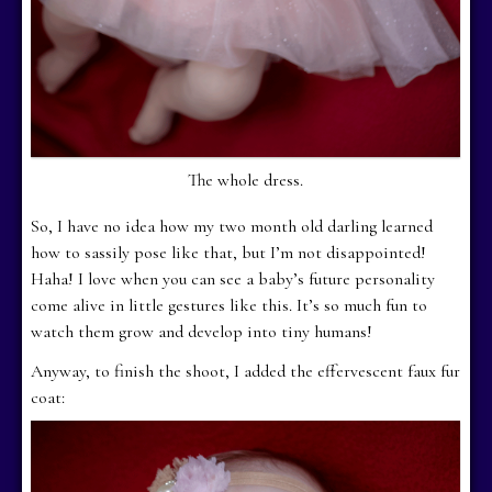
The whole dress.
So, I have no idea how my two month old darling learned
how to sassily pose like that, but I’m not disappointed!
Haha! I love when you can see a baby’s future personality
come alive in little gestures like this. It’s so much fun to
watch them grow and develop into tiny humans!
Anyway, to finish the shoot, I added the effervescent faux fur
coat: