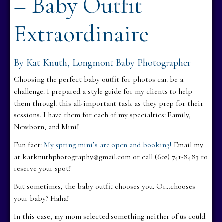
– Baby Outfit
Extraordinaire
By Kat Knuth, Longmont Baby Photographer
Choosing the perfect baby outfit for photos can be a
challenge. I prepared a style guide for my clients to help
them through this all-important task as they prep for their
sessions. I have them for each of my specialties: Family,
Newborn, and Mini!
Fun fact:
My spring mini’s are open and booking!
Email my
at katknuthphotography@gmail.com or call (602) 741-8483 to
reserve your spot!
But sometimes, the baby outfit chooses you. Or…chooses
your baby? Haha!
In this case, my mom selected something neither of us could