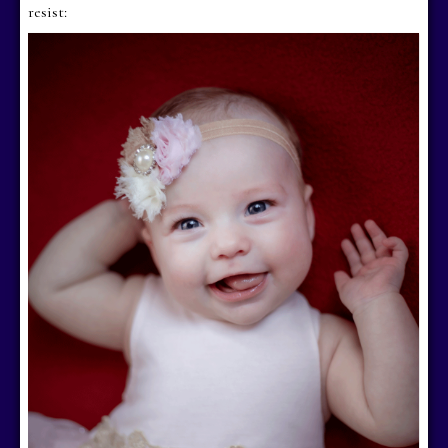
resist: