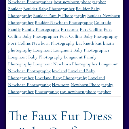
Newborn Photographer
best newborn photographer
Boulder
Boulder Baby Photographer
Boulder Baby
Photography
Boulder Family Photography
Boulder Newborn
Photographer
Boulder Newborn Photography
Colorado
Family
Family Photography
Firestone
Fort Collins
Fort
Collins Baby Photographer
Fort Collins Baby Photography
Fort Collins Newborn Photography
kat knuth
kat knuth
photography
Longmont
Longmont Baby Photographer
Longmont Baby Photography
Longmont Family
Photography
Longmont Newborn Photographer
Longmont
Newborn Photography
loveland
Loveland Baby
Photographer
Loveland Baby Photography
Loveland
Newborn Photography
Newborn
Newborn Photography
Photographer
Photography
top newborn photographer
The Faux Fur Dress