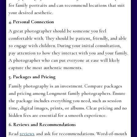
for family portraits and can recommend locations that suit
your desired aesthetic.
4. Personal Connection
A great photographer should be someone you feel
comfortable with. They should be patient, friendly, and able
to engage with children. During your initial consultation,
pay attention to how they interact with you and your family.
A photographer who can put everyone at ease will likely
capture the most authentic moments.
5. Packages and Pricing
Family photography is an investment. Compare packages
and pricing among Longmont family photographers. Ensure
the package includes everything you need, such as session
time, digital images, prints, or albums. Clear pricing and no
hidden fees are essential for a smooth experience.
6. Reviews and Recommendations
Read
reviews
and ask for recommendations. Word-of-mouth