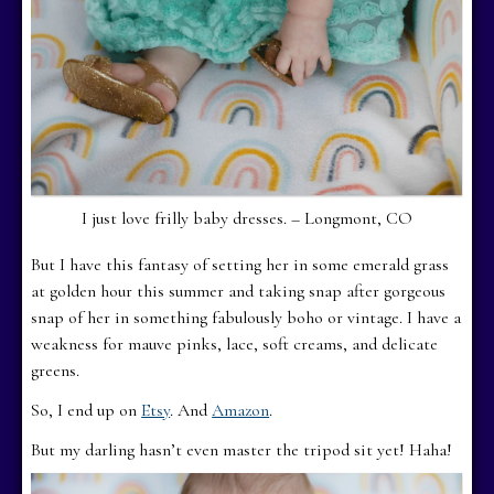
I just love frilly baby dresses. – Longmont, CO
But I have this fantasy of setting her in some emerald grass
at golden hour this summer and taking snap after gorgeous
snap of her in something fabulously boho or vintage. I have a
weakness for mauve pinks, lace, soft creams, and delicate
greens.
So, I end up on
Etsy
. And
Amazon
.
But my darling hasn’t even master the tripod sit yet! Haha!