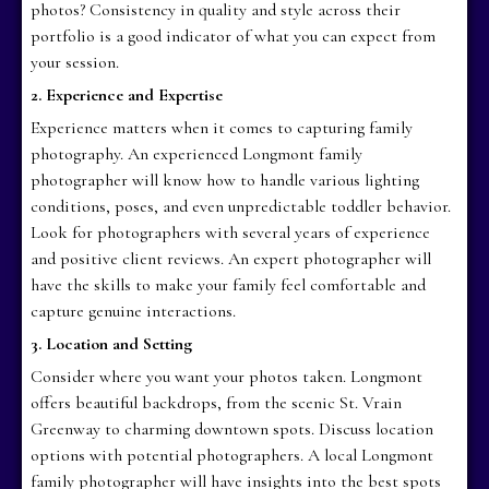
photos? Consistency in quality and style across their
portfolio is a good indicator of what you can expect from
your session.
2. Experience and Expertise
Experience matters when it comes to capturing family
photography. An experienced Longmont family
photographer will know how to handle various lighting
conditions, poses, and even unpredictable toddler behavior.
Look for photographers with several years of experience
and positive client reviews. An expert photographer will
have the skills to make your family feel comfortable and
capture genuine interactions.
3. Location and Setting
Consider where you want your photos taken. Longmont
offers beautiful backdrops, from the scenic St. Vrain
Greenway to charming downtown spots. Discuss location
options with potential photographers. A local Longmont
family photographer will have insights into the best spots