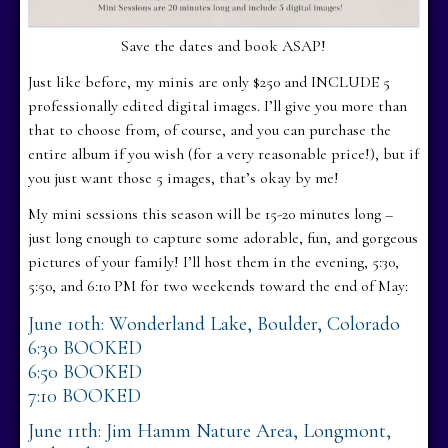
Save the dates and book ASAP!
Just like before, my minis are only $250 and INCLUDE 5
professionally edited digital images. I’ll give you more than
that to choose from, of course, and you can purchase the
entire album if you wish (for a very reasonable price!), but if
you just want those 5 images, that’s okay by me!
My mini sessions this season will be 15-20 minutes long –
just long enough to capture some adorable, fun, and gorgeous
pictures of your family! I’ll host them in the evening, 5:30,
5:50, and 6:10 PM for two weekends toward the end of May:
June 10th: Wonderland Lake, Boulder, Colorado
6:30 BOOKED
6:50 BOOKED
7:10 BOOKED
June 11th: Jim Hamm Nature Area, Longmont,