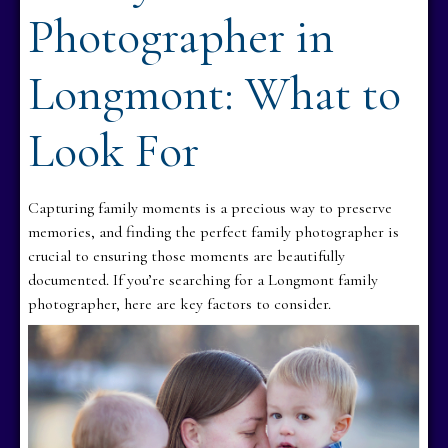
Photographer in
Longmont: What to
Look For
Capturing family moments is a precious way to preserve
memories, and finding the perfect family photographer is
crucial to ensuring those moments are beautifully
documented. If you’re searching for a Longmont family
photographer, here are key factors to consider.