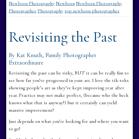
Newborn Photography
Newborn
Newborn Photography
Photographer
Photography
top newborn photographer
Revisiting the Past
By Kat Knuth, Family Photographer
Extraordinaire
Revisiting the past can be risky, BUT it can be really fun to
see how far you’ve progressed in your art. I love the tik-toks
showing people’s art as they’ve kept improving year after
year. Practice may not make perfect, (because who the heck
knows what that is anyway!) but it certainly can yield
massive improvement!
Just depends on what you’re looking for and where you want
to go!