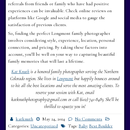
referrals from friends or family who have had positive
experiences can be invaluable. Check online reviews on
platforms like Google and social media to gauge the
satisfaction of previous clients.
So, finding the perfect Longmont family photographer
involves considering style, experience, location, personal
connection, and pricing. By taking these factors into
account, you’ll be well on your way to capturing beautiful
family memories that will last a lifetime.
Kat Knuth
is a honored family photographer serving the Northern
Colorado region. She lives in
Longmont
but happily bounces around
to hit all the best locations and serve the most amazing clients. To
reserve your session with Kat, email
katknuthphotography@gmail.com or call (602) 741-8483. She’ll be
thrilled to squeeze you in!
katknuth
May 24, 2024
No Comments
Categories:
Uncategorized
Tags:
Baby
Best Boulder