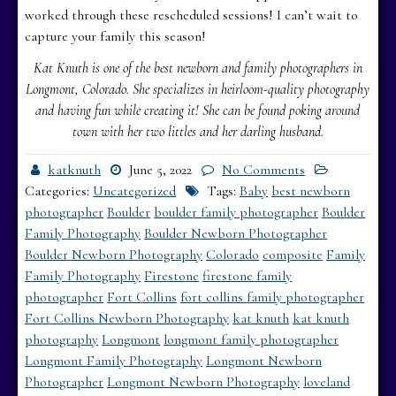
worked through these rescheduled sessions! I can’t wait to
capture your family this season!
Kat Knuth is one of the best newborn and family photographers in
Longmont, Colorado. She specializes in heirloom-quality photography
and having fun while creating it! She can be found poking around
town with her two littles and her darling husband.
katknuth
June 5, 2022
No Comments
Categories:
Uncategorized
Tags:
Baby
best newborn
photographer
Boulder
boulder family photographer
Boulder
Family Photography
Boulder Newborn Photographer
Boulder Newborn Photography
Colorado
composite
Family
Family Photography
Firestone
firestone family
photographer
Fort Collins
fort collins family photographer
Fort Collins Newborn Photography
kat knuth
kat knuth
photography
Longmont
longmont family photographer
Longmont Family Photography
Longmont Newborn
Photographer
Longmont Newborn Photography
loveland