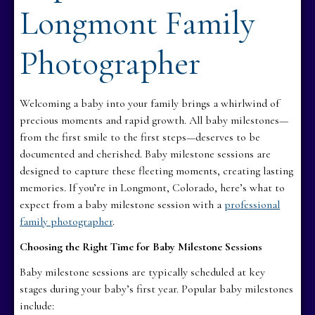
Longmont Family
Photographer
Welcoming a baby into your family brings a whirlwind of
precious moments and rapid growth. All baby milestones—
from the first smile to the first steps—deserves to be
documented and cherished. Baby milestone sessions are
designed to capture these fleeting moments, creating lasting
memories. If you’re in Longmont, Colorado, here’s what to
expect from a baby milestone session with a
professional
family photographer
.
Choosing the Right Time for Baby Milestone Sessions
Baby milestone sessions are typically scheduled at key
stages during your baby’s first year. Popular baby milestones
include: