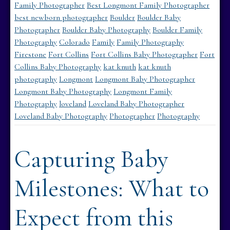
Family Photographer
Best Longmont Family Photographer
best newborn photographer
Boulder
Boulder Baby
Photographer
Boulder Baby Photography
Boulder Family
Photography
Colorado
Family
Family Photography
Firestone
Fort Collins
Fort Collins Baby Photographer
Fort
Collins Baby Photography
kat knuth
kat knuth
photography
Longmont
Longmont Baby Photographer
Longmont Baby Photography
Longmont Family
Photography
loveland
Loveland Baby Photographer
Loveland Baby Photography
Photographer
Photography
Capturing Baby
Milestones: What to
Expect from this