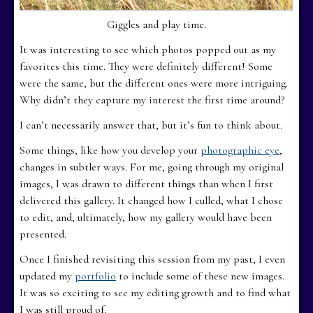
Giggles and play time.
It was interesting to see which photos popped out as my
favorites this time. They were definitely different! Some
were the same, but the different ones were more intriguing.
Why didn’t they capture my interest the first time around?
I can’t necessarily answer that, but it’s fun to think about.
Some things, like how you develop your
photographic eye
,
changes in subtler ways. For me, going through my original
images, I was drawn to different things than when I first
delivered this gallery. It changed how I culled, what I chose
to edit, and, ultimately, how my gallery would have been
presented.
Once I finished revisiting this session from my past, I even
updated my
portfolio
to include some of these new images.
It was so exciting to see my editing growth and to find what
I was still proud of.