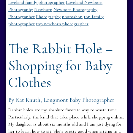
loveland family photographer
Loveland Newborn
Photography
Newborn
Newborn Photography
Photographer
Photography
photoshop
top family
photographer
top newborn photographer
The Rabbit Hole –
Shopping for Baby
Clothes
By Kat Knuth, Longmont Baby Photographer
Rabbit holes are my absolute favorite way to waste time.
Particularly, the kind that take place while shopping online.
My daughter is about six months old and I am just dying for
her to learn how to sit. She’s pretty good when sitting in a