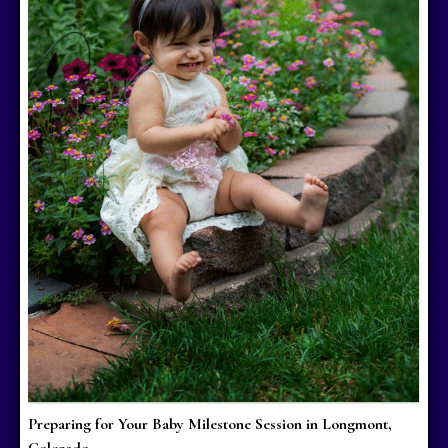
Preparing for Your Baby Milestone Session in Longmont,
Colorado