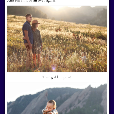
And fell in love all over again:
That golden glow!