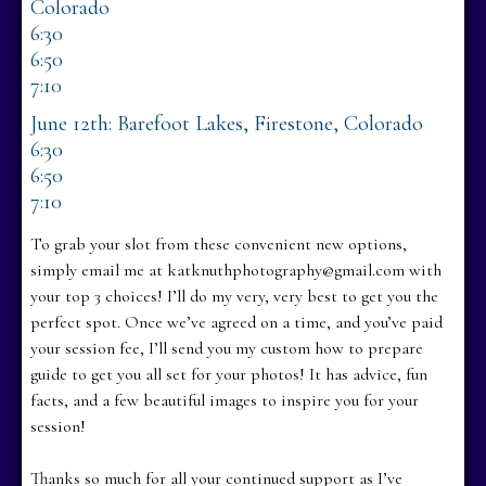
Colorado
6:30
6:50
7:10
June 12th: Barefoot Lakes, Firestone, Colorado
6:30
6:50
7:10
To grab your slot from these convenient new options,
simply email me at katknuthphotography@gmail.com with
your top 3 choices! I’ll do my very, very best to get you the
perfect spot. Once we’ve agreed on a time, and you’ve paid
your session fee, I’ll send you my custom how to prepare
guide to get you all set for your photos! It has advice, fun
facts, and a few beautiful images to inspire you for your
session!
Thanks so much for all your continued support as I’ve