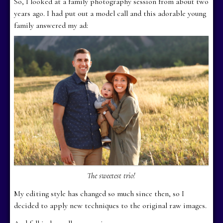
So, I looked at a family photography session from about two
years ago. I had put out a model call and this adorable young
family answered my ad:
The sweetest trio!
My editing style has changed so much since then, so I
decided to apply new techniques to the original raw images.