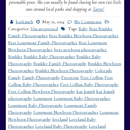
personable poses. She can usually be found chasing her own two little
ones around local parks and shopping at
Target!
katknuth
May 21, 2024
No Comments
Categories:
Uncategorized
Tags:
Baby
Best Boulder
Family Photographer
Best Boulder Newborn Photographer
Best Longmont Family Photographer
Best Longmont
Newborn Photographer
best newborn photographer
Boulder
Boulder Baby Photographer
Boulder Baby
Photography
Boulder Family Photography
Boulder Newborn
Photographer
Boulder Newborn Photography
Colorado
Family
Family Photography
Firestone
Fort Collins
Fort
Collins Baby Photographer
Fort Collins Baby Photography
Fort Collins Newborn Photography
kat knuth
kat knuth
photography
Longmont
Longmont Baby Photographer
Longmont Baby Photography
Longmont Family
Photography
Longmont Newborn Photographer
Longmont
Newborn Photography
loveland
Loveland Baby
Photographer
Loveland Baby Photography
Loveland