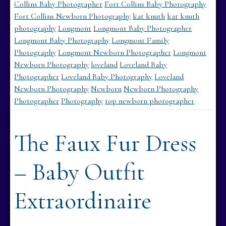
Collins Baby Photographer
Fort Collins Baby Photography
Fort Collins Newborn Photography
kat knuth
kat knuth
photography
Longmont
Longmont Baby Photographer
Longmont Baby Photography
Longmont Family
Photography
Longmont Newborn Photographer
Longmont
Newborn Photography
loveland
Loveland Baby
Photographer
Loveland Baby Photography
Loveland
Newborn Photography
Newborn
Newborn Photography
Photographer
Photography
top newborn photographer
The Faux Fur Dress
– Baby Outfit
Extraordinaire