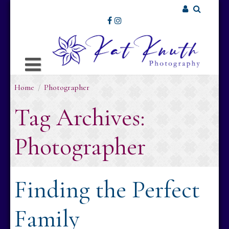
Skip
to
Username or Email Address
content
Password
Home
/
Photographer
Remember Me
Tag Archives:
Photographer
Finding the Perfect
Family