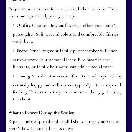
Preparation is crucial for a successful photo session. Here
are some tips to help you get ready:
Outfits
: Choose a few outfits that reflect your baby’s
personality. Soft, neutral colors and comfortable fabrics
work best.
Props
: Your Longmont family photographer will have
various props, but personal items like favorite toys,
blankets, or family heirlooms can add a special touch.
Timing
: Schedule the session for a time when your baby
is usually happy and well-rested, typically after a nap and
feeding. This ensures they are content and engaged during
the shoot.
What to Expect During the Session
Expect a mix of posed and candid shots during your session.
Here’s how it usually breaks down: