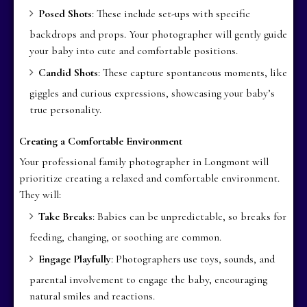
Posed Shots
: These include set-ups with specific
backdrops and props. Your photographer will gently guide
your baby into cute and comfortable positions.
Candid Shots
: These capture spontaneous moments, like
giggles and curious expressions, showcasing your baby’s
true personality.
Creating a Comfortable Environment
Your professional family photographer in Longmont will
prioritize creating a relaxed and comfortable environment.
They will:
Take Breaks
: Babies can be unpredictable, so breaks for
feeding, changing, or soothing are common.
Engage Playfully
: Photographers use toys, sounds, and
parental involvement to engage the baby, encouraging
natural smiles and reactions.