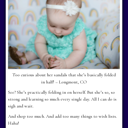
Too curious about her sandals that she’s basically folded
in half! – Longmont, CO
See? She’s practically folding in on herself. But she’s so, so
strong and learning so much every single day. All I can do is
sigh and wait.
And shop too much. And add too many things to wish lists.
Haha!