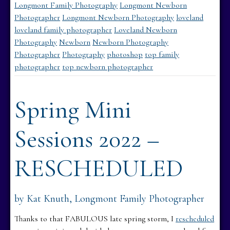
Longmont Family Photography
Longmont Newborn
Photographer
Longmont Newborn Photography
loveland
loveland family photographer
Loveland Newborn
Photography
Newborn
Newborn Photography
Photographer
Photography
photoshop
top family
photographer
top newborn photographer
Spring Mini
Sessions 2022 –
RESCHEDULED
by Kat Knuth, Longmont Family Photographer
Thanks to that FABULOUS late spring storm, I
rescheduled