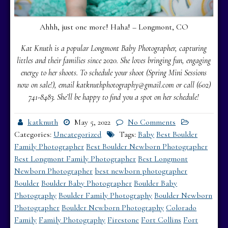
Ahhh, just one more! Haha! – Longmont, CO
Kat Knuth is a popular Longmont Baby Photographer, capturing
littles and their families since 2020. She loves bringing fun, engaging
energy to her shoots. To schedule your shoot (Spring Mini Sessions
now on sale!), email katknuthphotography@gmail.com or call (602)
741-8483.
She’ll be happy to find you a spot on her schedule!
katknuth
May 5, 2022
No Comments
Categories:
Uncategorized
Tags:
Baby
Best Boulder
Family Photographer
Best Boulder Newborn Photographer
Best Longmont Family Photographer
Best Longmont
Newborn Photographer
best newborn photographer
Boulder
Boulder Baby Photographer
Boulder Baby
Photography
Boulder Family Photography
Boulder Newborn
Photographer
Boulder Newborn Photography
Colorado
Family
Family Photography
Firestone
Fort Collins
Fort