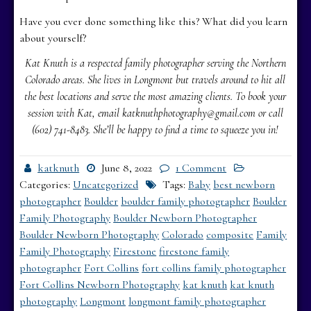
Have you ever done something like this? What did you learn
about yourself?
Kat Knuth is a respected family photographer serving the Northern
Colorado areas. She lives in Longmont but travels around to hit all
the best locations and serve the most amazing clients. To book your
session with Kat, email katknuthphotography@gmail.com or call
(602) 741-8483. She’ll be happy to find a time to squeeze you in!
katknuth
June 8, 2022
1 Comment
Categories:
Uncategorized
Tags:
Baby
best newborn
photographer
Boulder
boulder family photographer
Boulder
Family Photography
Boulder Newborn Photographer
Boulder Newborn Photography
Colorado
composite
Family
Family Photography
Firestone
firestone family
photographer
Fort Collins
fort collins family photographer
Fort Collins Newborn Photography
kat knuth
kat knuth
photography
Longmont
longmont family photographer