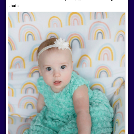
chair: