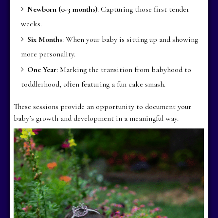
Newborn (0-3 months)
: Capturing those first tender
weeks.
Six Months
: When your baby is sitting up and showing
more personality.
One Year
: Marking the transition from babyhood to
toddlerhood, often featuring a fun cake smash.
These sessions provide an opportunity to document your
baby’s growth and development in a meaningful way.