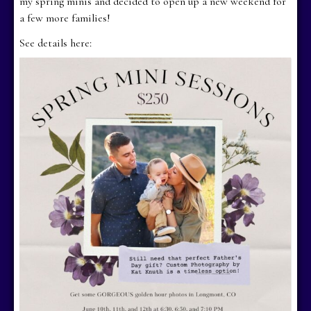
my spring minis and decided to open up a new weekend for
a few more families!
See details here: