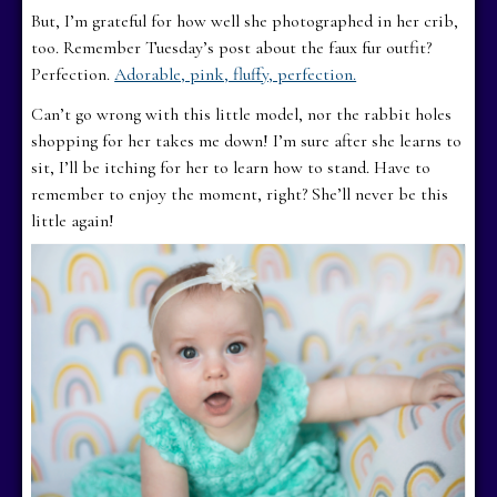
But, I’m grateful for how well she photographed in her crib,
too. Remember Tuesday’s post about the faux fur outfit?
Perfection.
Adorable, pink, fluffy, perfection.
Can’t go wrong with this little model, nor the rabbit holes
shopping for her takes me down! I’m sure after she learns to
sit, I’ll be itching for her to learn how to stand. Have to
remember to enjoy the moment, right? She’ll never be this
little again!