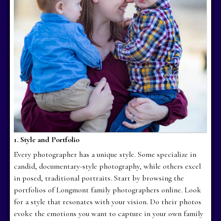
1. Style and Portfolio
Every photographer has a unique style. Some specialize in
candid, documentary-style photography, while others excel
in posed, traditional portraits. Start by browsing the
portfolios of Longmont family photographers online. Look
for a style that resonates with your vision. Do their photos
evoke the emotions you want to capture in your own family