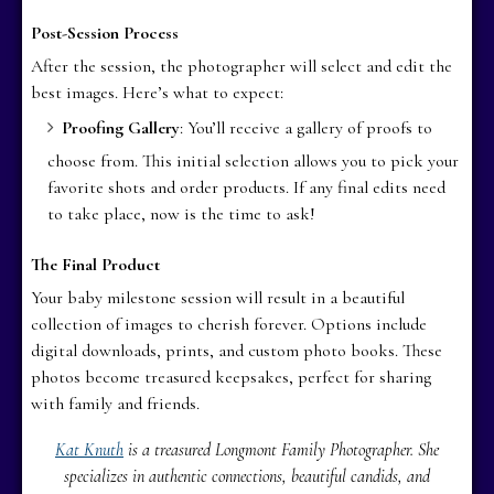
Post-Session Process
After the session, the photographer will select and edit the
best images. Here’s what to expect:
Proofing Gallery
: You’ll receive a gallery of proofs to
choose from. This initial selection allows you to pick your
favorite shots and order products. If any final edits need
to take place, now is the time to ask!
The Final Product
Your baby milestone session will result in a beautiful
collection of images to cherish forever. Options include
digital downloads, prints, and custom photo books. These
photos become treasured keepsakes, perfect for sharing
with family and friends.
Kat Knuth
is a treasured Longmont Family Photographer. She
specializes in authentic connections, beautiful candids, and