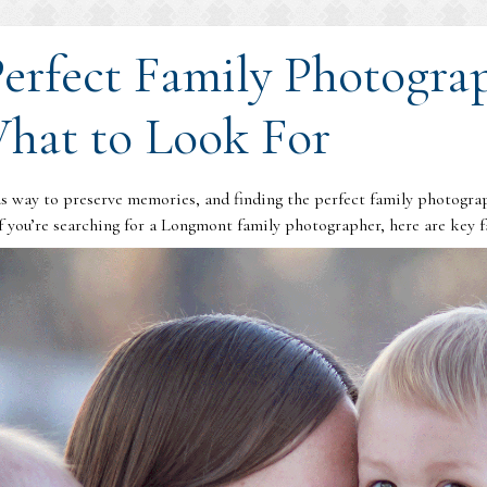
Perfect Family Photogra
hat to Look For
 way to preserve memories, and finding the perfect family photograph
 you’re searching for a Longmont family photographer, here are key fa