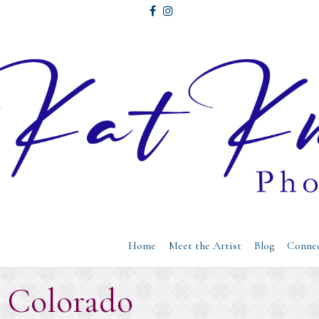
Home
Meet the Artist
Blog
Conne
: Colorado