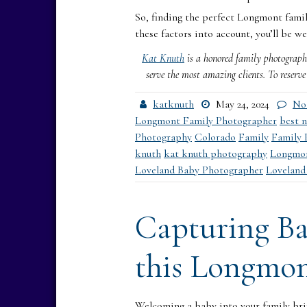
So, finding the perfect Longmont famil
these factors into account, you’ll be we
Kat Knuth
is a honored family photographe
serve the most amazing clients. To reserv
katknuth
May 24, 2024
No
Longmont Family Photographer
best 
Photography
Colorado
Family
Family 
knuth
kat knuth photography
Longmo
Loveland Baby Photographer
Loveland
Capturing Ba
this Longmon
Welcoming a baby into your family bri