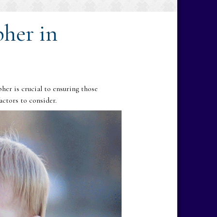
pher in
er is crucial to ensuring those
ctors to consider.