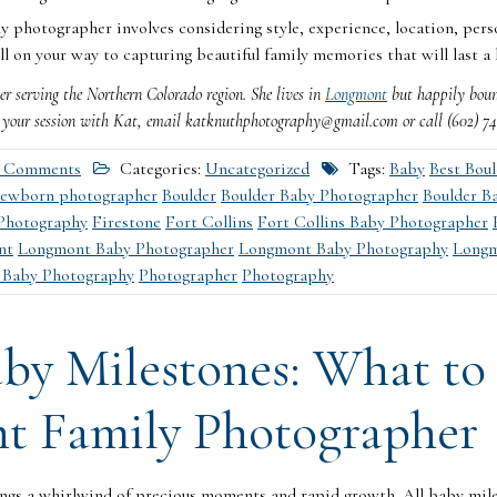
y photographer involves considering style, experience, location, pers
ll on your way to capturing beautiful family memories that will last a 
r serving the Northern Colorado region. She lives in
Longmont
but happily bounc
e your session with Kat, email katknuthphotography@gmail.com or call (602) 741-8
 Comments
Categories:
Uncategorized
Tags:
Baby
Best Bou
newborn photographer
Boulder
Boulder Baby Photographer
Boulder B
Photography
Firestone
Fort Collins
Fort Collins Baby Photographer
nt
Longmont Baby Photographer
Longmont Baby Photography
Longm
 Baby Photography
Photographer
Photography
by Milestones: What to
t Family Photographer
ngs a whirlwind of precious moments and rapid growth. All baby mile