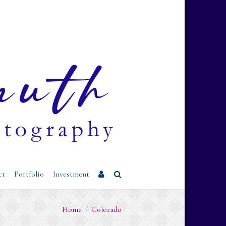
Username or Email Address
Password
Remember Me
ct
Portfolio
Investment
Home
/
Colorado