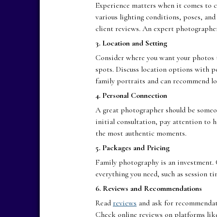
Experience matters when it comes to 
various lighting conditions, poses, an
client reviews. An expert photographer
3. Location and Setting
Consider where you want your photos 
spots. Discuss location options with p
family portraits and can recommend loc
4. Personal Connection
A great photographer should be someone
initial consultation, pay attention to
the most authentic moments.
5. Packages and Pricing
Family photography is an investment.
everything you need, such as session ti
6. Reviews and Recommendations
Read
reviews
and ask for recommendati
Check online reviews on platforms like