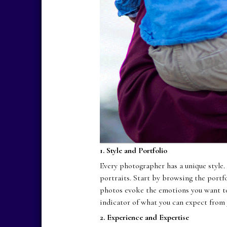
1. Style and Portfolio
Every photographer has a unique style.
portraits. Start by browsing the portf
photos evoke the emotions you want to 
indicator of what you can expect from 
2. Experience and Expertise