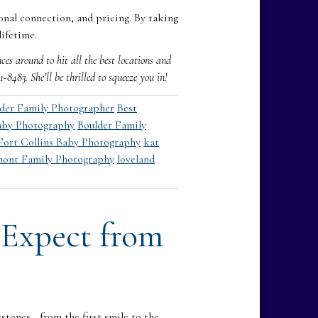
onal connection, and pricing. By taking
lifetime.
es around to hit all the best locations and
483. She’ll be thrilled to squeeze you in!
lder Family Photographer
Best
aby Photography
Boulder Family
Fort Collins Baby Photography
kat
ont Family Photography
loveland
 Expect from
stones—from the first smile to the