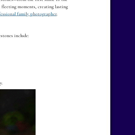
 fleeting moments, creating lasting
essional family photographer
.
estones include:
y.