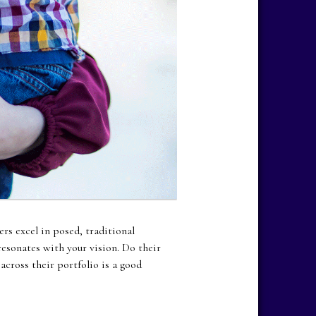
rs excel in posed, traditional
resonates with your vision. Do their
cross their portfolio is a good