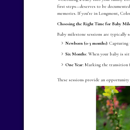
first steps—deserves to be documented 
memories. If you’re in Longmont, Colo
Choosing the Right Time for Baby Mile
Baby milestone sessions are typically s
Newborn (0-3 months)
: Capturing 
Six Months
: When your baby is si
One Year
: Marking the transition
These sessions provide an opportunity