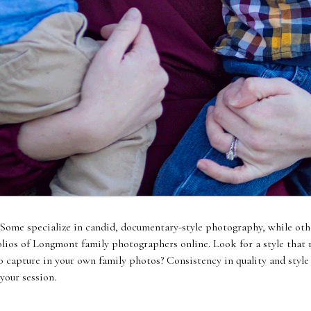
 Some specialize in candid, documentary-style photography, while othe
olios of Longmont family photographers online. Look for a style that 
capture in your own family photos? Consistency in quality and style a
your session.