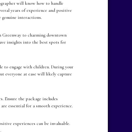
ographer will know how to handle
veral years of experience and positive
 genuine interactions.
ain Greenway to charming downtown
ve insights into the best spots for
le to engage with children. During your
t everyone at ease will likely capture
. Ensure the package includes
 are essential for a smooth experience.
itive experiences can be invaluable.
.