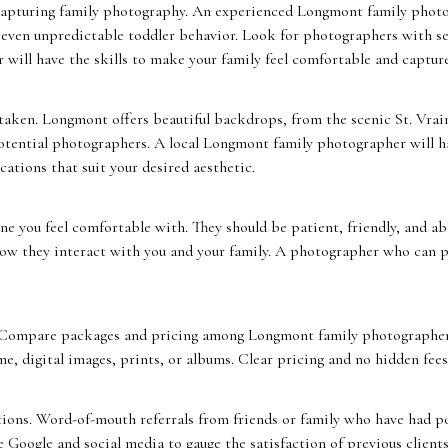
capturing family photography. An experienced Longmont family phot
d even unpredictable toddler behavior. Look for photographers with se
 will have the skills to make your family feel comfortable and capture
taken. Longmont offers beautiful backdrops, from the scenic St. Vr
otential photographers. A local Longmont family photographer will ha
ations that suit your desired aesthetic.
 you feel comfortable with. They should be patient, friendly, and ab
 how they interact with you and your family. A photographer who can pu
 Compare packages and pricing among Longmont family photographers
me, digital images, prints, or albums. Clear pricing and no hidden fees
ons. Word-of-mouth referrals from friends or family who have had pos
 Google and social media to gauge the satisfaction of previous clients