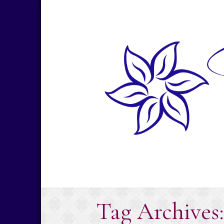
Skip
to
content
Tag Archives