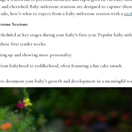
and cherished. Baby milestone sessions are designed to capture these
rado, here’s what to expect from a baby milestone session with a
prof
stone Sessions
cheduled at key stages during your baby’s first year. Popular baby mil
those first tender weeks.
tting up and showing more personality.
 from babyhood to toddlerhood, often featuring a fun cake smash.
 to document your baby’s growth and development in a meaningful wa