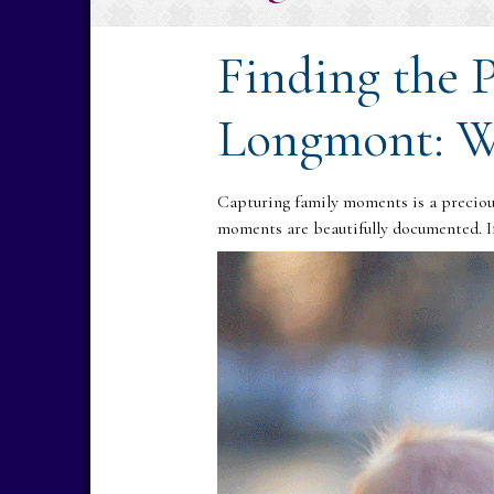
Finding the 
Longmont: W
Capturing family moments is a precious
moments are beautifully documented. If