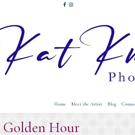
Home
Meet the Artist
Blog
Conne
: Golden Hour