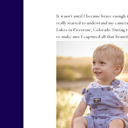
It wasn’t until I became brave enough 
really started to understand my camera
Lakes in Firestone, Colorado. During t
to make sure I captured all that beauti