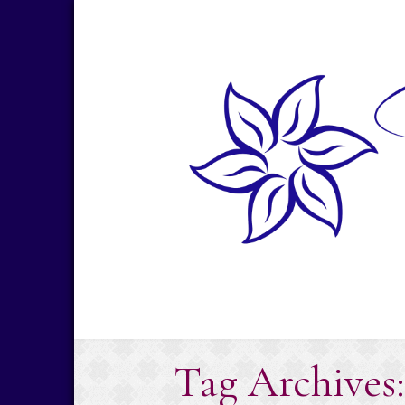
Skip
to
content
Tag Archives