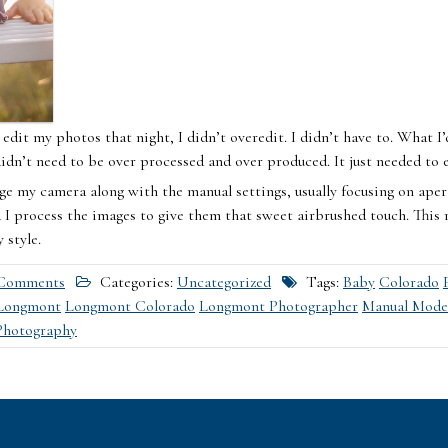
edit my photos that night, I didn’t overedit. I didn’t have to. What 
didn’t need to be over processed and over produced. It just needed to ex
ge my camera along with the manual settings, usually focusing on apert
I process the images to give them that sweet airbrushed touch. This r
 style.
Comments
Categories:
Uncategorized
Tags:
Baby
Colorado
Longmont
Longmont Colorado
Longmont Photographer
Manual Mode
Photography