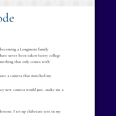
ode
re becoming a Longmont family
have never been taken (sorry college
something that only comes with
 have a camera that matched my
 fancy new camera would just…make me a
stone. I set up elaborate sets in my