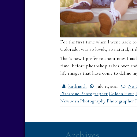
For the first time when I went back to 
Colorado, was so lovely, so natural, it 
That’s how I prefer to shoot now. I nud
time, before photoshop takes over and 
life images that have come to define my
katknuth
July 17, 2021
No 
Firestone Photographer
Golden Hour
Newborn Photography
Photographer
Archives