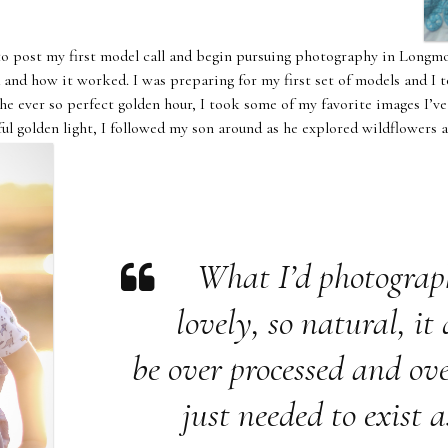
to post my first model call and begin pursuing photography in Longmo
 and how it worked. I was preparing for my first set of models and I t
he ever so perfect golden hour, I took some of my favorite images I’
ful golden light, I followed my son around as he explored wildflowers 
What I’d photogra
lovely, so natural, it
be over processed and ove
just needed to exist as