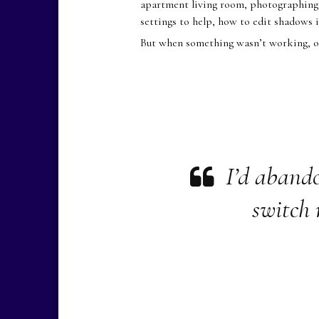
apartment living room, photographing e
settings to help, how to edit shadows 
But when something wasn’t working, or
I’d aband
switch 