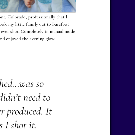
nt, Colorado, professionally that I
ook my little family out to Barefoot
ve ever shot. Completely in manual mode
and enjoyed the evening glow.
phed…was so
 didn’t need to
r produced. It
 I shot it.