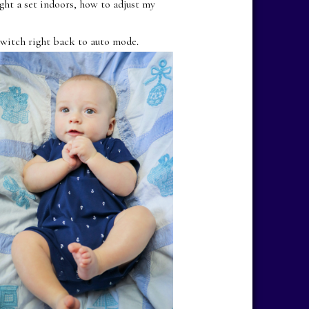
ght a set indoors, how to adjust my
witch right back to auto mode.