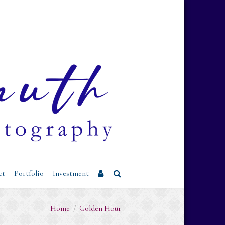
Username or Email Address
Password
Remember Me
ct
Portfolio
Investment
Home
/
Golden Hour