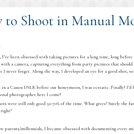
w to Shoot in Manual M
r
 I’ve been obsessed with taking pictures for a long time, long befo
l with a camera, capturing everything from party pictures that should 
pe I never forget. Along the way, I developed an eye for a good shot, 
 in a Canon DSLR before our honeymoon, I was ecstatic. Finally! I’d
ional photographer here I come!
hots were still only good 50-70% of the time. What gives? Surely the
 right?
 parents/millennials, I became obsessed with documenting every mile