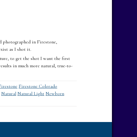
I’d photographed in Firestone,
ist as I shot it.
ure, to get the shot I want the first
esults in much more natural, true-to-
Firestone
Firestone Colorado
Natural
Natural Light
Newborn