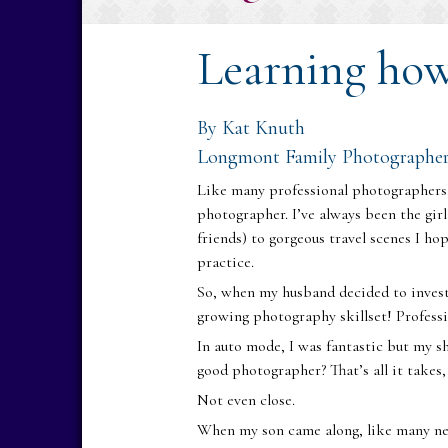
Learning ho
By Kat Knuth
Longmont Family Photographe
Like many professional photographers,
photographer. I’ve always been the gir
friends) to gorgeous travel scenes I ho
practice.
So, when my husband decided to invest
growing photography skillset! Profess
In auto mode, I was fantastic but my s
good photographer? That’s all it takes,
Not even close.
When my son came along, like many new