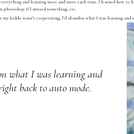
verything and learning more and more each time. I learned how to li
in photoshop if I missed something, etc.
 my kiddo wasn’t cooperating, I’d abandon what I was learning and s
on what I was learning and
right back to auto mode.