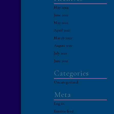
May 2024
June 2022
May 2022
April 2022
March 2022
August 2021
July 2021
June 2021
Categories
Uncategorized
Meta
Log in
Entries feed